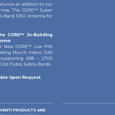
nounce an addition to our
tennas, The CORE™ Super
ti-Band SISO Antenna for
he CORE™ In-Building
enna
he New CORE™ Low PIM
eiling Mount Indoor DAS
supporting 698 – 2700
 GHz Public Safety Bands.
able Upon Request.
 VENTI PRODUCTS AND