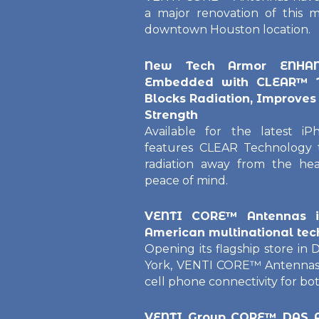
a major renovation of this m
downtown Houston location.
New Tech Armor ENHANC
Embedded with CLEAR™ T
Blocks Radiation, Improves 
Strength
Available for the latest 
features CLEAR Technology t
radiation away from the hea
peace of mind.
VENTI CORE™ Antennas in
American multinational t
Opening its flagship store i
York, VENTI CORE™ Antennas 
cell phone connectivity for b
VENTI Group CORE™ DAS A