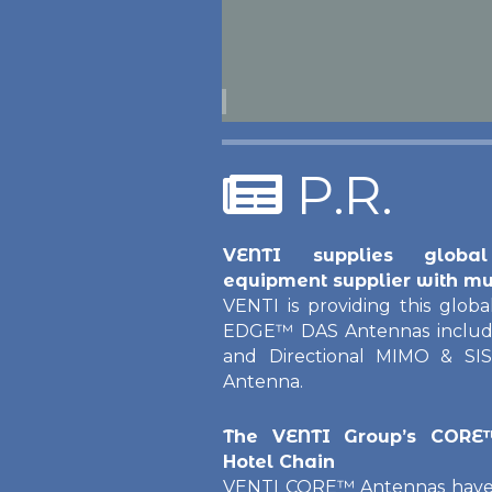
P.R.
VENTI supplies global
equipment supplier with mu
VENTI is providing this global
EDGE™ DAS Antennas includin
and Directional MIMO & SIS
Antenna.
The VENTI Group’s CORE
Hotel Chain
VENTI CORE™ Antennas have b