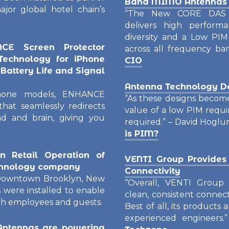
Band MIMO Antennas f
ajor global hotel chain’s
“The New CORE DAS 
delivers high performan
diversity and a Low PIM
E Screen Protector
across all frequency b
echnology for iPhone
CIO
Battery Life and Signal
Antenna Technology D
iPhone models, ENHANCE
“As these designs beco
hat seamlessly redirects
value of a low PIM requi
d and brain, giving you
required.” – David Hoglu
is PIM?
 Retail Operation of
VENTI Group Provides
echnology company
Connectivity
n Downtown Brooklyn, New
“Overall, VENTI Group i
were installed to enable
clean, consistent connect
oth employees and guests.
Best of all, its products
experienced engineers.
ntennas are powering