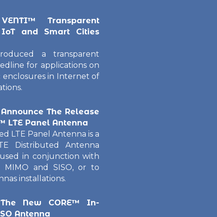
VENTI™ Transparent
 IoT and Smart Cities
roduced a transparent
edline for applications on
 enclosures in Internet of
tions.
 Announce The Release
E™ LTE Panel Antenna
d LTE Panel Antenna is a
TE Distributed Antenna
sed in conjunction with
 MIMO and SISO, or to
as installations.
 The New CORE™ In-
ISO Antenna