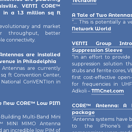
Techzone
uisville. VENTI CORE™
in a 1.3 million sq ft
A Tale of Two Antenna
“… This is potentially a v
volutionary and market
Network World
ter throughput, better
le connectivity.
VENTI Group Intr
Suppression Sleeve
ntennas are installed
“In an effort to provid
 venue in Philadelphia
suppression solution th
ntennas are currently
stubs and ferrite cores,
0 sq ft Convention Center,
first cost-effective op
 National ConVENTIon in
for frequencies in UHF
Adkoli –
TMCnet.com
he New CORE™ Low PIM
CORE™ Antenna: A b
package
uilding Multi-Band Mini
“Antenna systems have b
™ MINI MIMO Antenna
to the iPhone’s ant
d an incredible low PIM of