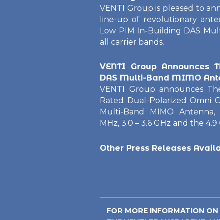
VENTI Group is pleased to an
line-up of revolutionary an
Low PIM In-Building DAS Mul
all carrier bands.
VENTI Group Announces T
DAS Multi-Band MIMO Ant
VENTI Group announces T
Rated Dual-Polarized Omni C
Multi-Band MIMO Antenna, 
MHz, 3.0 – 3.6 GHz and the 4.9
Other Press Releases Avail
FOR MORE INFORMATION ON