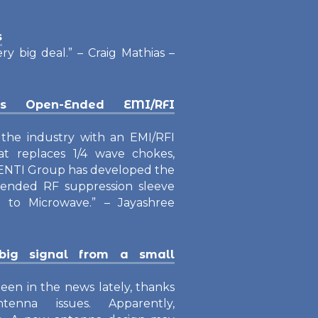
s
ery big deal.” – Craig Mathias –
os Open-Ended EMI/RFI
e the industry with an EMI/RFI
at replaces 1/4 wave chokes,
 VENTI Group has developed the
en-ended RF suppression sleeve
 to Microwave.” – Jayashree
ig signal from a small
een in the news lately, thanks
enna issues. Apparently,