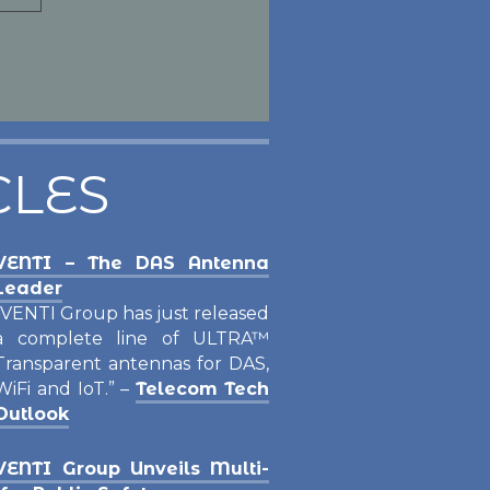
ore
CLES
VENTI – The DAS Antenna
Leader
“VENTI Group has just released
a complete line of ULTRA™
Transparent antennas for DAS,
WiFi and IoT.” –
Telecom Tech
Outlook
VENTI Group Unveils Multi-