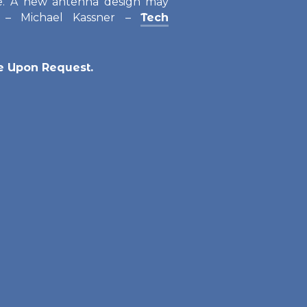
. A new antenna design may
” – Michael Kassner –
Tech
le Upon Request.