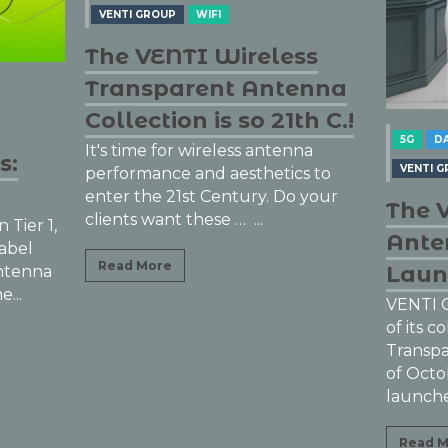
ss
enna
h C.!
5G
DAS ANTENNAS
IOT
na
DAS AN
VENTI GROUP
WIFI
s to
 your
WIFI
The VENTI Transparent
The 
Antenna Collection
DAS, 
Launched
Ante
VENTI Group’s successful launch
of its collection of Wireless
Once ag
Transparent Antennas! Beginning
the Wir
of October, VENTI Group
The fir
launched their new line...
Antenna 
unnotice
Read More