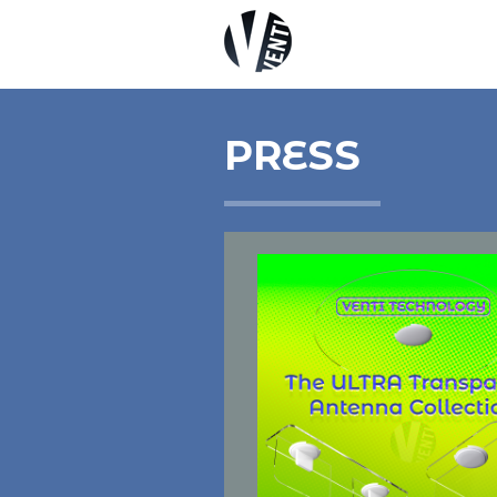
PRESS
5G
DAS ANTENNAS
IOT