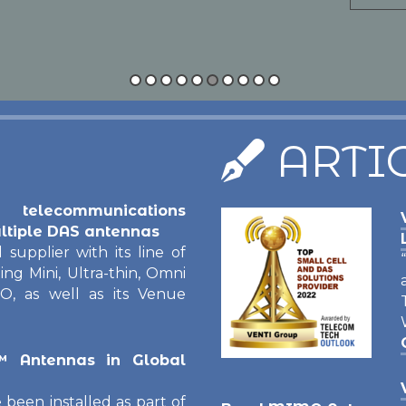
Read M
ARTI
 telecommunications
ltiple DAS antennas
 supplier with its line of
g Mini, Ultra-thin, Omni
O, as well as its Venue
™ Antennas in Global
een installed as part of