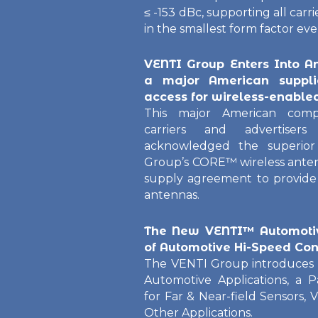
≤ -153 dBc, supporting all carr
in the smallest form factor eve
VENTI Group Enters Into A
a major American suppli
access for wireless-enable
This major American comp
carriers and advertise
acknowledged the superior
Group’s CORE™ wireless ante
supply agreement to provide 
antennas.
The New VENTI™ Automotiv
of Automotive Hi-Speed Con
The VENTI Group introduces 
Automotive Applications, a 
for Far & Near-field Sensors, 
Other Applications.