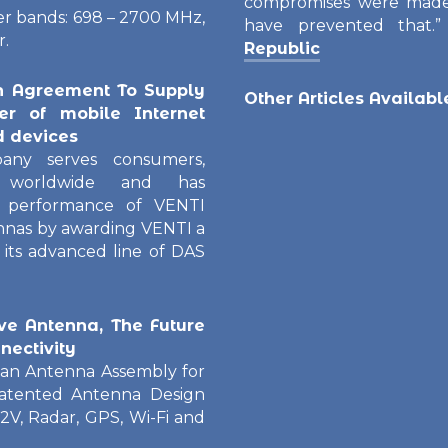
compromises were made
ier bands: 698 – 2700 MHz,
have prevented that.
r.
Republic
n Agreement To Supply
Other Articles Availab
er of mobile Internet
d devices
any serves consumers,
rs worldwide and has
 performance of VENTI
nnas by awarding VENTI a
its advanced line of DAS
e Antenna, The Future
nectivity
an Antenna Assembly for
Patented Antenna Design
V2V, Radar, GPS, Wi-Fi and