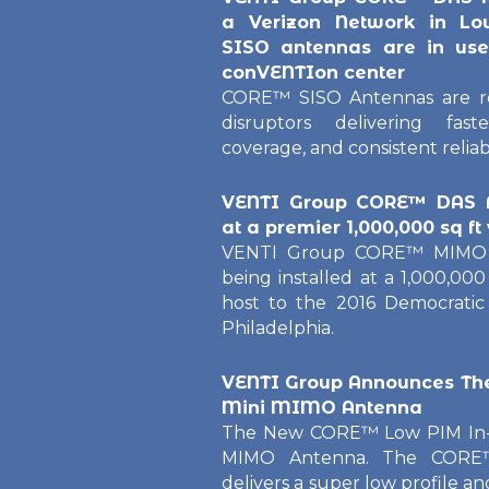
a Verizon Network in Lo
SISO antennas are in use 
conVENTIon center
CORE™ SISO Antennas are re
disruptors delivering fas
coverage, and consistent reliab
VENTI Group CORE™ DAS A
at a premier 1,000,000
sq
ft
VENTI Group CORE™ MIMO A
being installed at a 1,000,00
host to the 2016 Democratic
Philadelphia.
VENTI Group Announces T
Mini MIMO Antenna
The New CORE™ Low PIM In-B
MIMO Antenna. The CORE
delivers a super low profile an