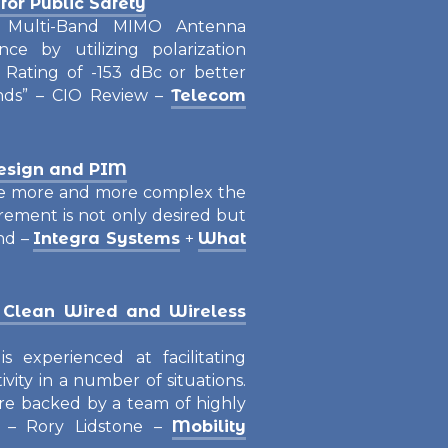
or Public Safety
Multi-Band MIMO Antenna
ce by utilizing polarization
 Rating of -153 dBc or better
ands” – CIO Review –
Telecom
esign and PIM
me more and more complex the
rement is not only desired but
nd –
Integra Systems
+
What
 Clean Wired and Wireless
s experienced at facilitating
ivity in a number of situations.
 are backed by a team of highly
” – Rory Lidstone –
Mobility