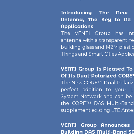
Introducing The New 
Antenna, The Key to All
Applications
The VENTI Group has int
antenna with a transparent fe
building glass and M2M plastic
Things and Smart Cities Applica
VENTI Group Is Pleased To
Of Its Dual-Polarized COR
The New CORE™ Dual Polarize
perfect addition to your L
System Network and can be u
the CORE™ DAS Multi-Band
supplement existing LTE Antenn
VENTI Group Announces
Building DAS Multi-Band S